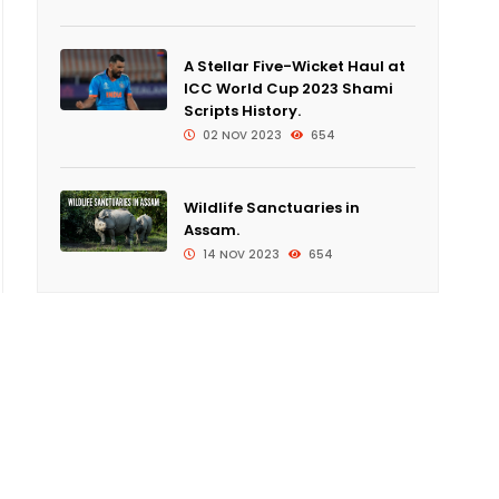
A Stellar Five-Wicket Haul at
ICC World Cup 2023 Shami
Scripts History.
02 NOV 2023
654
Wildlife Sanctuaries in
Assam.
14 NOV 2023
654