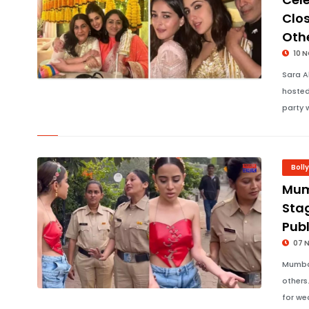
Clo
Oth
10 
Sara A
hosted
party 
Boll
Mumb
Stag
Publ
07 
Mumbai
others
for we