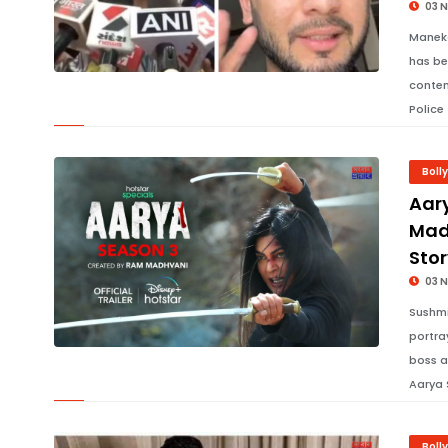
03 
Maneka
has be
conten
Police
Boll
Aar
Mad
Stor
03 
Sushmi
portra
boss a
Aarya 
Boll