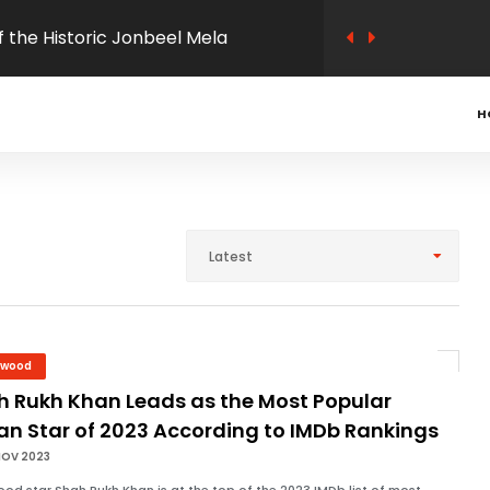
s under way
hasangram District Level
H
s in Morigaon
ludes in Assam: A Blend of Tradition
Latest
ects
 passed the Assam Public Service
ation felicitated by Morigaon
ywood
h Rukh Khan Leads as the Most Popular
ation
an Star of 2023 According to IMDb Rankings
NOV 2023