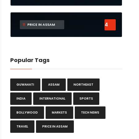
4
11
PRICE IN ASSAM
Popular Tags
GUWAHATI
ASSAM
NORTHEAST
INDIA
INTERNATIONAL
SPORTS
BOLLYWOOD
MARKETS
TECH NEWS
TRAVEL
PRICE IN ASSAM