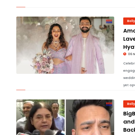
Boll
Ama
Lav
Hya
06 
Celebr
engage
weddin
yet op
Boll
Big
and
Bac