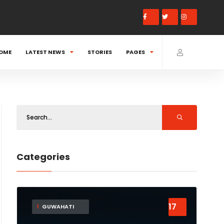
OME
LATEST NEWS
STORIES
PAGES
Categories
17
1
GUWAHATI