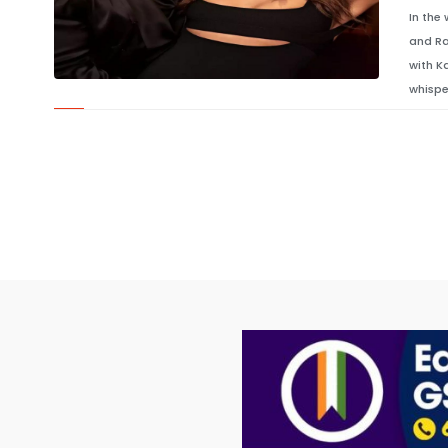
In the
and Ra
with K
whispe