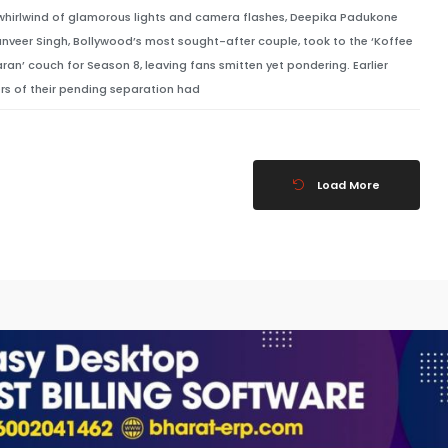
 whirlwind of glamorous lights and camera flashes, Deepika Padukone
nveer Singh, Bollywood’s most sought-after couple, took to the ‘Koffee
aran’ couch for Season 8, leaving fans smitten yet pondering. Earlier
rs of their pending separation had
Load More