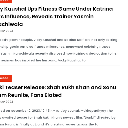
ky Kaushal Ups Fitness Game Under Katrina
’s Influence, Reveals Trainer Yasmin
achiwala
NOV 2023
ood’s power couple, Vicky Kaushal and Katrina Kaif, are not only setting
onship goals but also fitness milestones. Renowned celebrity fitness
r Yasmin Karachiwala recently disclosed how Katrina’s dedication to her
s regimen has inspired her husband, Vicky Kaushal, to
ywood
ki Teaser Release: Shah Rukh Khan and Sonu
am Reunite, Fans Elated
NOV 2023
hed on November 2, 2023, 12:45 PM IST, by Sounak Mukhopadhyay The
y awaited teaser for Shah Rukh Khan’s newest film, "Dunki," directed by
ar Hirani, is finally out, and it’s creating waves across the fan