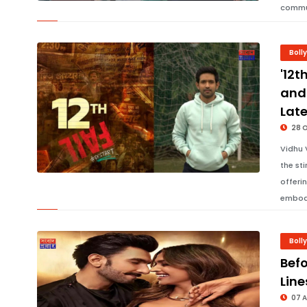
commun
Boll
'12t
and
Late
28 
Vidhu 
the st
offeri
embody
Boll
Befo
Lin
07 