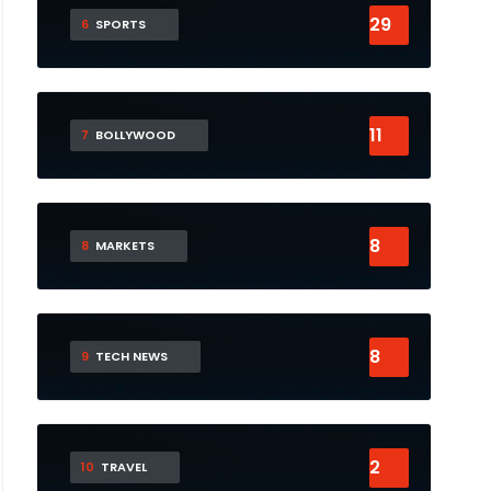
29
6
SPORTS
11
7
BOLLYWOOD
8
8
MARKETS
8
9
TECH NEWS
2
10
TRAVEL