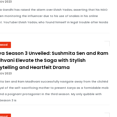
NOV 2023
 Gandhi has raised the alarm over Elvish Yadav, asserting that his NGO
en monitoring the influencer due to his use of snakes in his online
t. YouTuber Elvish Yadav, who found himself in legal trouble after Noida
ywood
ya Season 3 Unveiled: Sushmita Sen and Ram
hvani Elevate the Saga with Stylish
ytelling and Heartfelt Drama
NOV 2023
ta Sen and Ram Madhvani successfully navigate away from the clichéd
yal of the self-sacrificing mother to present Aarya as a formidable mob
nd a poignant protagonist in the third season. My only quibble with
Season 3 is
ywood