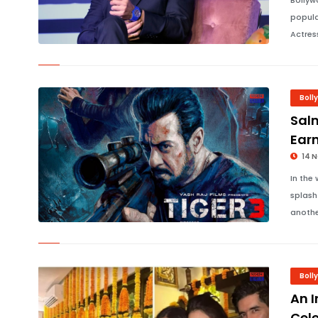
Bollyw
popula
Actres
Boll
Salm
Earn
14 
In the
splash 
anothe
Boll
An I
Cele