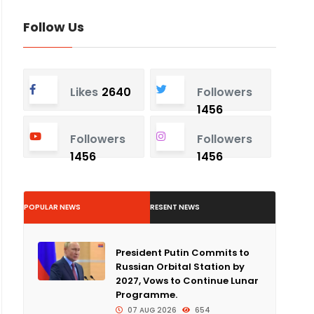
Follow Us
Likes
2640
Followers
1456
Followers
Followers
1456
1456
POPULAR NEWS
RESENT NEWS
President Putin Commits to
Russian Orbital Station by
2027, Vows to Continue Lunar
Programme.
07 AUG 2026
654