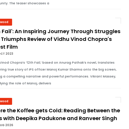
ity. The teaser showcases a
ywood
h Fail': An Inspiring Journey Through Struggles
 Triumphs Review of Vidhu Vinod Chopra's
st Film
OCT 2023
Vinod Chopra’s ‘12th Fail,’ based on Anurag Pathak’s novel, translates
irring true story of IPS officer Manoj Kumar Sharma onto the big screen,
ng a compelling narrative and powerful performances. Vikrant Massey,
ing the role of Manoj, delivers
ywood
re the Koffee gets Cold: Reading Between the
es with Deepika Padukone and Ranveer Singh
AUG 2026