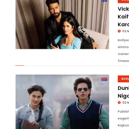
Vic
Kaif
Kar
02 
Bollyw
relati
traine
fitnes
Boll
Dun
Nig
02 
Publis
eagerl
Rajkum