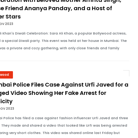
se Friend Ananya Panday, and a Host of
er Stars
NOV 2023
li Khan's Diwali Celebration: Sara Ali Khan, a popular Bollywood actress,
 a special Diwali party. This event was held at her house in Mumbai. The
was a private and cozy gathering, with only close friends and family
ywood
ai Police Files Case Against Urfi Javed for a
ed Video Showing Her Fake Arrest for
icity
NOV 2023
 Police has filed a case against fashion influencer Urfi Javed and three
. They made and shared a video that looked like Urfi was being arrested
aring very short clothes. This video was shared online last Friday but