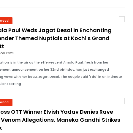
ywood
la Paul Weds Jagat Desai in Enchanting
ender Themed Nuptials at Kochi's Grand
tt
NOV 2023
ation is in the air as the effervescent Amala Paul, fresh from her
ment announcement on her 32nd birthday, has just exchanged
g vows with her beau, Jagat Desai. The couple said 'I do' in an intimate
ulent setting
ywood
Boss OTT Winner Elvish Yadav Denies Rave
 Venom Allegations, Maneka Gandhi Strikes
k