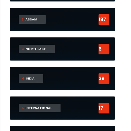
187
2
ASSAM
6
3
NORTHEAST
39
4
INDIA
17
5
INTERNATIONAL