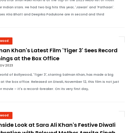
ood star Shah Rukh Khan is at the top of the 2023 IMDb list of most
r Indian stars. He had two big hits this year, 'Jawan' and 'Pathaan'.
ses Alia Bhatt and Deepika Padukone are in second and third
ywood
an Khan's Latest Film 'Tiger 3' Sees Record
ings at the Box Office
NOV 2023
 world of Bollywood, 'Tiger 3', starring Salman Khan, has made a big
at the box office. Released on Diwali, November 12, this film is not just
r movie – it's a record-breaker. On its very first day,
ywood
nside Look at Sara Ali Khan's Festive Diwali
bration with Beloved Mother Amrita Singh,