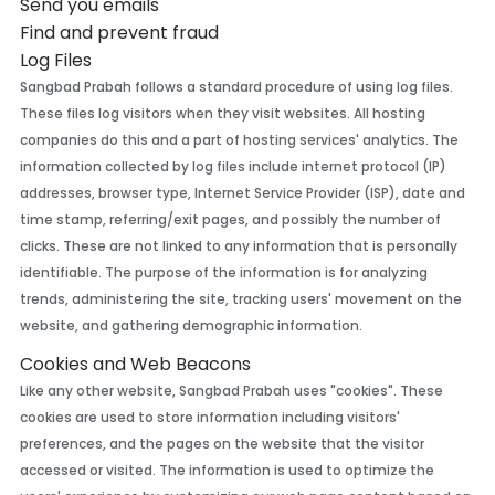
Send you emails
Find and prevent fraud
Log Files
Sangbad Prabah follows a standard procedure of using log files.
These files log visitors when they visit websites. All hosting
companies do this and a part of hosting services' analytics. The
information collected by log files include internet protocol (IP)
addresses, browser type, Internet Service Provider (ISP), date and
time stamp, referring/exit pages, and possibly the number of
clicks. These are not linked to any information that is personally
identifiable. The purpose of the information is for analyzing
trends, administering the site, tracking users' movement on the
website, and gathering demographic information.
Cookies and Web Beacons
Like any other website, Sangbad Prabah uses "cookies". These
cookies are used to store information including visitors'
preferences, and the pages on the website that the visitor
accessed or visited. The information is used to optimize the