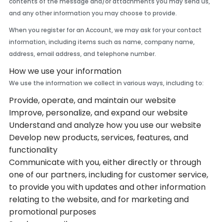
contents of the message and/or attachments you may send us,
and any other information you may choose to provide.
When you register for an Account, we may ask for your contact
information, including items such as name, company name,
address, email address, and telephone number.
How we use your information
We use the information we collect in various ways, including to:
Provide, operate, and maintain our website
Improve, personalize, and expand our website
Understand and analyze how you use our website
Develop new products, services, features, and
functionality
Communicate with you, either directly or through
one of our partners, including for customer service,
to provide you with updates and other information
relating to the website, and for marketing and
promotional purposes