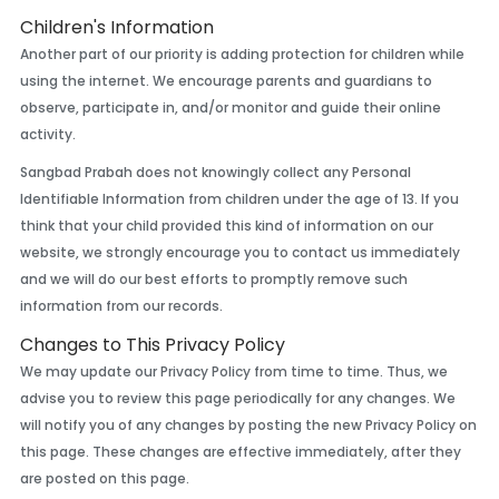
Children's Information
Another part of our priority is adding protection for children while
using the internet. We encourage parents and guardians to
observe, participate in, and/or monitor and guide their online
activity.
Sangbad Prabah does not knowingly collect any Personal
Identifiable Information from children under the age of 13. If you
think that your child provided this kind of information on our
website, we strongly encourage you to contact us immediately
and we will do our best efforts to promptly remove such
information from our records.
Changes to This Privacy Policy
We may update our Privacy Policy from time to time. Thus, we
advise you to review this page periodically for any changes. We
will notify you of any changes by posting the new Privacy Policy on
this page. These changes are effective immediately, after they
are posted on this page.