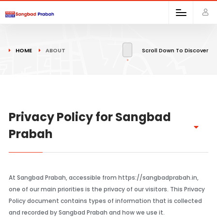
HOME
ABOUT
Scroll Down To Discover
Privacy Policy for Sangbad
Prabah
At Sangbad Prabah, accessible from https://sangbadprabah.in,
one of our main priorities is the privacy of our visitors. This Privacy
Policy document contains types of information that is collected
and recorded by Sangbad Prabah and how we use it.