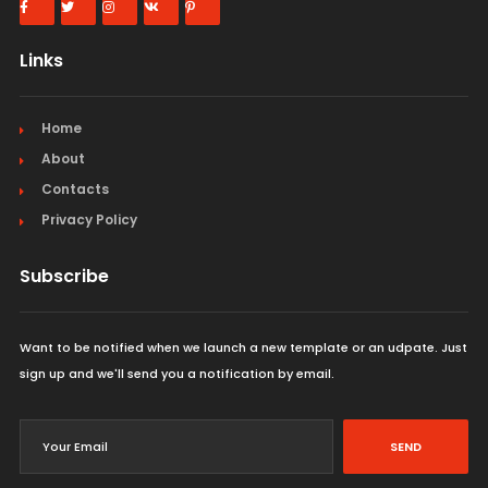
Links
Home
About
Contacts
Privacy Policy
Subscribe
Want to be notified when we launch a new template or an udpate. Just
sign up and we'll send you a notification by email.
SEND