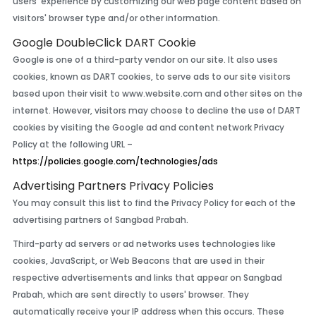
users' experience by customizing our web page content based on
visitors' browser type and/or other information.
Google DoubleClick DART Cookie
Google is one of a third-party vendor on our site. It also uses
cookies, known as DART cookies, to serve ads to our site visitors
based upon their visit to www.website.com and other sites on the
internet. However, visitors may choose to decline the use of DART
cookies by visiting the Google ad and content network Privacy
Policy at the following URL –
https://policies.google.com/technologies/ads
Advertising Partners Privacy Policies
You may consult this list to find the Privacy Policy for each of the
advertising partners of Sangbad Prabah.
Third-party ad servers or ad networks uses technologies like
cookies, JavaScript, or Web Beacons that are used in their
respective advertisements and links that appear on Sangbad
Prabah, which are sent directly to users' browser. They
automatically receive your IP address when this occurs. These