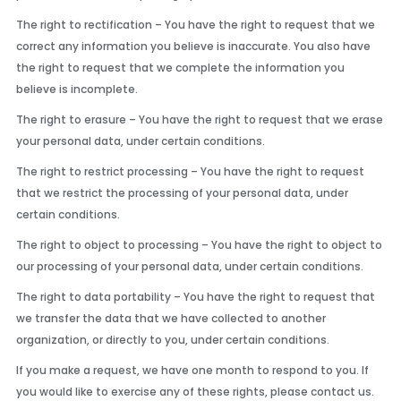
The right to rectification – You have the right to request that we
correct any information you believe is inaccurate. You also have
the right to request that we complete the information you
believe is incomplete.
The right to erasure – You have the right to request that we erase
your personal data, under certain conditions.
The right to restrict processing – You have the right to request
that we restrict the processing of your personal data, under
certain conditions.
The right to object to processing – You have the right to object to
our processing of your personal data, under certain conditions.
The right to data portability – You have the right to request that
we transfer the data that we have collected to another
organization, or directly to you, under certain conditions.
If you make a request, we have one month to respond to you. If
you would like to exercise any of these rights, please contact us.