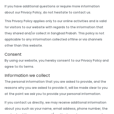
If you have additional questions or require more information
about our Privacy Policy, do not hesitate to contact us.
This Privacy Policy applies only to our online activities and is valid
for visitors to our website with regards to the information that
they shared and/or collect in Sangbad Prabah. This policy is not
applicable to any information collected offline or via channels
other than this website.
Consent
By using our website, you hereby consent to our Privacy Policy and
agree to its terms.
Information we collect
The personal information that you are asked to provide, and the
reasons why you are asked to provide it, will be made clear to you
at the point we ask you to provide your personal information.
If you contact us directly, we may receive additional information
about you such as your name, email address, phone number, the