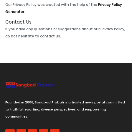
Our Privacy Policy was created with the help of the
Privacy Policy
Generator
.
Contact Us
If you have any questions or suggestions about our Privacy Policy,
do not hesitate to contact us.
Founded in 2006, Sangbad Prabah is a trusted news portal committed
to truthful reporting, diverse perspectives, and empowering
communities.