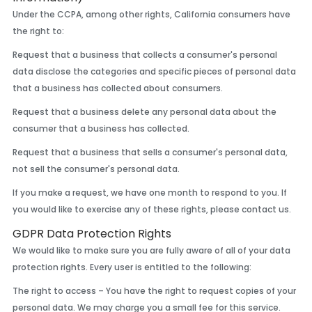
Under the CCPA, among other rights, California consumers have
the right to:
Request that a business that collects a consumer's personal
data disclose the categories and specific pieces of personal data
that a business has collected about consumers.
Request that a business delete any personal data about the
consumer that a business has collected.
Request that a business that sells a consumer's personal data,
not sell the consumer's personal data.
If you make a request, we have one month to respond to you. If
you would like to exercise any of these rights, please contact us.
GDPR Data Protection Rights
We would like to make sure you are fully aware of all of your data
protection rights. Every user is entitled to the following:
The right to access – You have the right to request copies of your
personal data. We may charge you a small fee for this service.