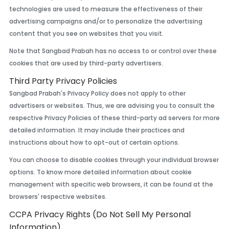
technologies are used to measure the effectiveness of their
advertising campaigns and/or to personalize the advertising
content that you see on websites that you visit.
Note that Sangbad Prabah has no access to or control over these
cookies that are used by third-party advertisers.
Third Party Privacy Policies
Sangbad Prabah's Privacy Policy does not apply to other
advertisers or websites. Thus, we are advising you to consult the
respective Privacy Policies of these third-party ad servers for more
detailed information. It may include their practices and
instructions about how to opt-out of certain options.
You can choose to disable cookies through your individual browser
options. To know more detailed information about cookie
management with specific web browsers, it can be found at the
browsers' respective websites.
CCPA Privacy Rights (Do Not Sell My Personal
Information)